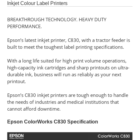
Software
Inkjet Colour Label Printers
BREAKTHROUGH TECHNOLOGY. HEAVY DUTY
Career
PERFORMANCE.
Contact
Epson’s latest inkjet printer, C830, with a tractor feeder is
Us
built to meet the toughest label printing specifications.
Service
With a long life suited for high print volume operations,
and
high-capacity ink cartridges and sharp printouts on ultra-
Support
durable ink, business will run as reliably as your next
printout.
Epson’s C830 inkjet printers are tough enough to handle
the needs of industries and medical institutions that
cannot afford downtime.
Epson ColorWorks C830 Specification