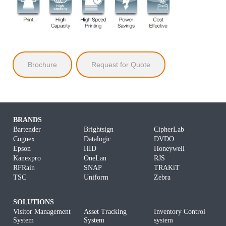
Brochure
Request for Quote
BRANDS
Bartender
Brightsign
CipherLab
Cognex
Datalogic
DVDO
Epson
HID
Honeywell
Kanexpro
OneLan
RJS
RFRain
SNAP
TRAKiT
TSC
Uniform
Zebra
SOLUTIONS
Visitor Management
Asset Tracking
Inventory Control
System
System
system