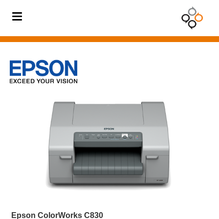
BODY
TEMPERATURE
SOLUTION
Barcode
Printer
Barcode
Scanner
Card
Printer
Digital
Signage
Mobile
Computer
Epson ColorWorks C830