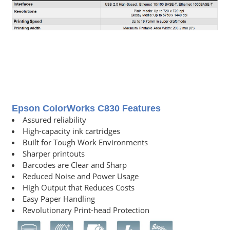
Epson ColorWorks C830 Features
Assured reliability
High-capacity ink cartridges
Built for Tough Work Environments
Sharper printouts
Barcodes are Clear and Sharp
Reduced Noise and Power Usage
High Output that Reduces Costs
Easy Paper Handling
Revolutionary Print-head Protection