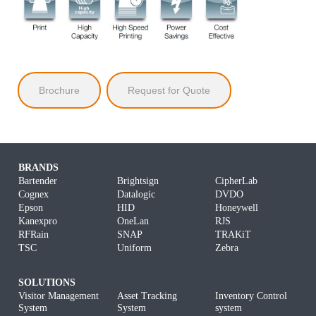
Brochure
Request for Quote
BRANDS
Bartender
Brightsign
CipherLab
Cognex
Datalogic
DVDO
Epson
HID
Honeywell
Kanexpro
OneLan
RJS
RFRain
SNAP
TRAKiT
TSC
Uniform
Zebra
SOLUTIONS
Visitor Management
Asset Tracking
Inventory Control
System
System
system