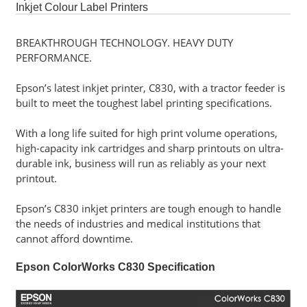
Software
Inkjet Colour Label Printers
BREAKTHROUGH TECHNOLOGY. HEAVY DUTY
Career
PERFORMANCE.
Contact
Epson’s latest inkjet printer, C830, with a tractor feeder is
Us
built to meet the toughest label printing specifications.
Service
With a long life suited for high print volume operations,
and
high-capacity ink cartridges and sharp printouts on ultra-
Support
durable ink, business will run as reliably as your next
printout.
Epson’s C830 inkjet printers are tough enough to handle
the needs of industries and medical institutions that
cannot afford downtime.
Epson ColorWorks C830 Specification