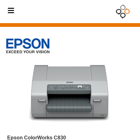
BODY
TEMPERATURE
SOLUTION
Barcode
Printer
Barcode
Scanner
Card
Printer
Digital
Signage
Mobile
Computer
Epson ColorWorks C830