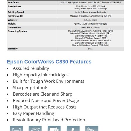
Epson ColorWorks C830 Features
Assured reliability
High-capacity ink cartridges
Built for Tough Work Environments
Sharper printouts
Barcodes are Clear and Sharp
Reduced Noise and Power Usage
High Output that Reduces Costs
Easy Paper Handling
Revolutionary Print-head Protection