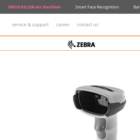
VIRUS KILLER-Air Steriliser
Smart Face Recognition
Bar
service & support
career
contact us