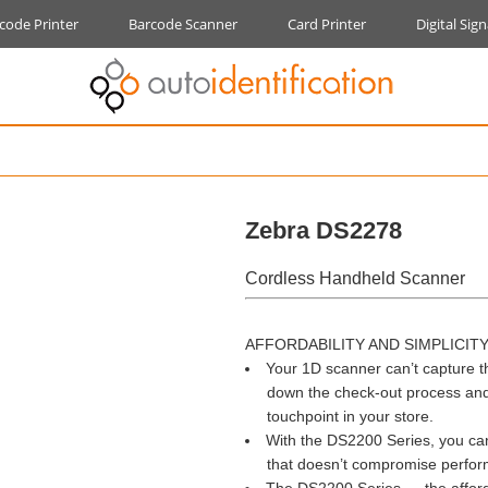
code Printer
Barcode Scanner
Card Printer
Digital Sig
Zebra DS2278
Cordless Handheld Scanner
AFFORDABILITY AND SIMPLICIT
Your 1D scanner can’t capture t
down the check-out process and fr
touchpoint in your store.
With the DS2200 Series, you can
that doesn’t compromise performa