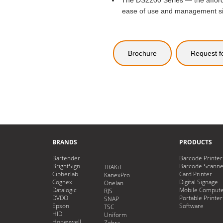
The DS2200 Series — the afford
ease of use and management simpl
Brochure
Request f
BRANDS
PRODUCTS
Bartender
Barcode Printer
BrightSign
Barcode Scanne
TRAKiT
Cipherlab
Card Printer
KanexPro
Cognex
Digital Signage
Onelan
Datalogic
Mobile Comput
RJS
DVDO
Portable Printer
SNAP
Epson
Software
TSC
HID
Uniform
Honeywell
Zebra