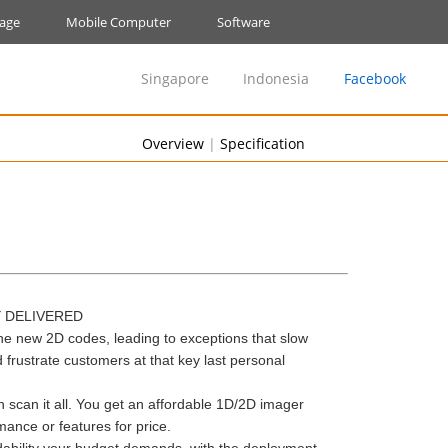
nage
Mobile Computer
Software
Singapore
Indonesia
Facebook
Overview
|
Specification
Y DELIVERED
he new 2D codes, leading to exceptions that slow
ustrate customers at that key last personal
 scan it all. You get an affordable 1D/2D imager
nce or features for price.