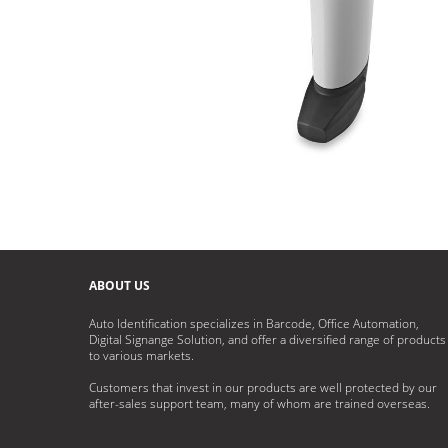
ABOUT US
Auto Identification specializes in Barcode, Office Automation,
Digital Signange Solution, and offer a diversified range of products
to various markets.
Customers that invest in our products are well protected by our
after-sales support team, many of whom are trained overseas.