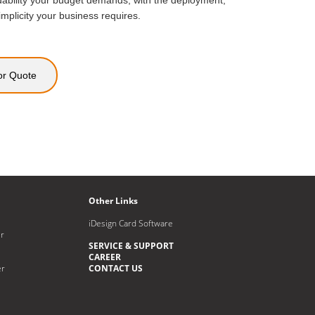
ability your budget demands, with the deployment,
icity your business requires.
or Quote
Other Links
iDesign Card Software
r
SERVICE & SUPPORT
CAREER
er
CONTACT US