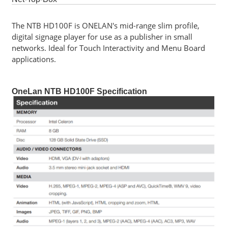
Software
The NTB HD100F is ONELAN's mid-range slim profile,
digital signage player for use as a publisher in small
Career
networks. Ideal for Touch Interactivity and Menu Board
Contact
applications.
Us
Service
OneLan NTB HD100F Specification
and
Support