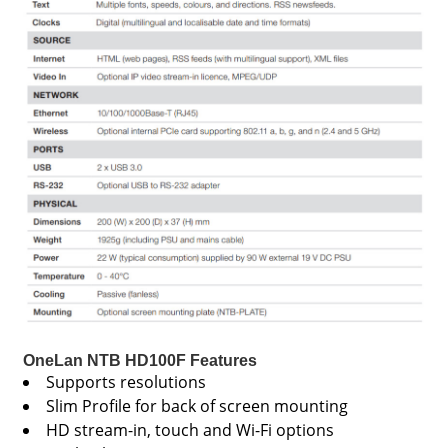
OneLan NTB HD100F Features
Supports resolutions
Slim Profile for back of screen mounting
HD stream-in, touch and Wi-Fi options