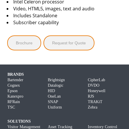
Intel Celeron processor
Video, HTML5, images, text and audio
Includes Standalone
Subscriber capability
Brochure
Request for Quote
BRANDS
Bartender
Brightsign
CipherLab
Cognex
Datalogic
DVDO
Epson
HID
Honeywell
Kanexpro
OneLan
RJS
RFRain
SNAP
TRAKiT
TSC
Uniform
Zebra
SOLUTIONS
Visitor Management
Asset Tracking
Inventory Control