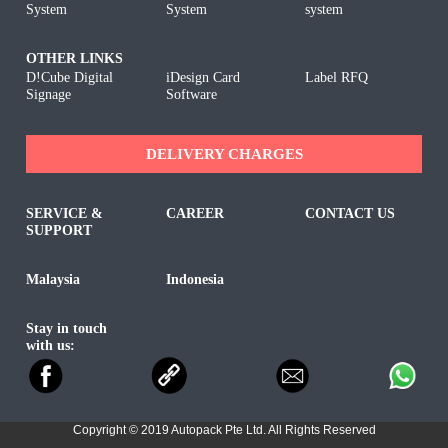
System
System
system
OTHER LINKS
D!Cube Digital
iDesign Card
Label RFQ
Signage
Software
DELIVERY CHARGES
SERVICE &
CAREER
CONTACT US
SUPPORT
Malaysia
Indonesia
Stay in touch
with us:
Copyright © 2019 Autopack Pte Ltd. All Rights Reserved