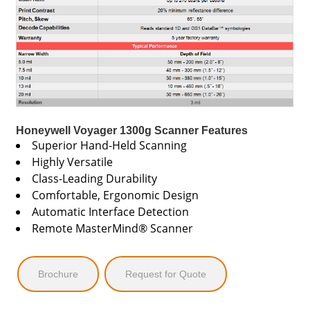
Honeywell Voyager 1300g Scanner Features
Superior Hand-Held Scanning
Highly Versatile
Class-Leading Durability
Comfortable, Ergonomic Design
Automatic Interface Detection
Remote MasterMind® Scanner
Brochure
Request for Quote