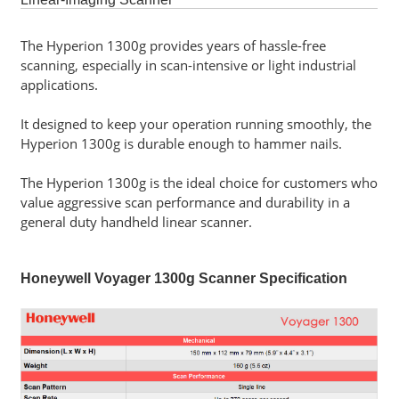
Software
The Hyperion 1300g provides years of hassle-free
scanning, especially in scan-intensive or light industrial
Career
applications.
Contact
Us
It designed to keep your operation running smoothly, the
Hyperion 1300g is durable enough to hammer nails.
Service
and
The Hyperion 1300g is the ideal choice for customers who
Support
value aggressive scan performance and durability in a
general duty handheld linear scanner.
Honeywell Voyager 1300g Scanner Specification