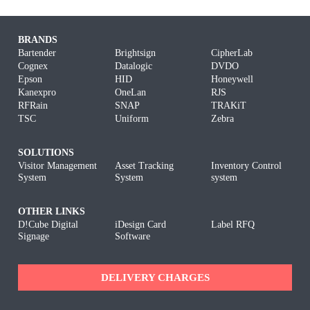
BRANDS
Bartender
Brightsign
CipherLab
Cognex
Datalogic
DVDO
Epson
HID
Honeywell
Kanexpro
OneLan
RJS
RFRain
SNAP
TRAKiT
TSC
Uniform
Zebra
SOLUTIONS
Visitor Management
Asset Tracking
Inventory Control
System
System
system
OTHER LINKS
D!Cube Digital
iDesign Card
Label RFQ
Signage
Software
DELIVERY CHARGES