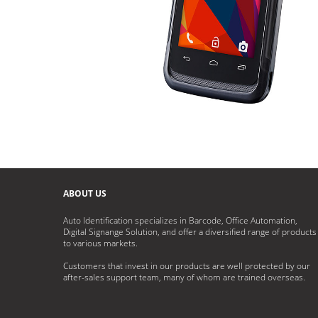
ABOUT US
Auto Identification specializes in Barcode, Office Automation,
Digital Signange Solution, and offer a diversified range of products
to various markets.
Customers that invest in our products are well protected by our
after-sales support team, many of whom are trained overseas.