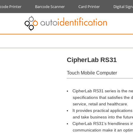
code Printer
Barcode Scanner
Card Printer
Digital Sig
CipherLab RS31
Touch Mobile Computer
CipherLab RS31 series is the n
specifications that satisfies the de
service, retail and healthcare.
It provides practical application
and take business into the futur
CipherLab RS31's friendliness in 
communication make it an optimal