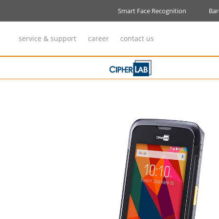
VIRUS KILLER-Air Steriliser
Smart Face Recognition
Bar
service & support
career
contact us