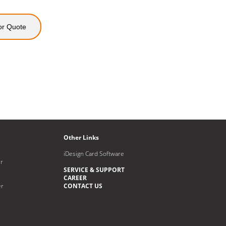
or Quote
Other Links
iDesign Card Software
r
SERVICE & SUPPORT
CAREER
er
CONTACT US