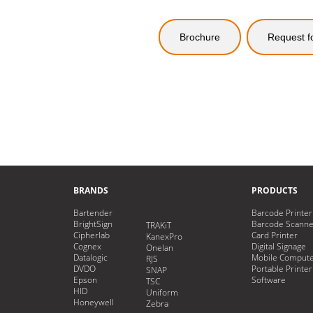
Brochure
Request f
BRANDS
PRODUCTS
Bartender
Barcode Printer
BrightSign
Barcode Scanne
TRAKiT
Cipherlab
Card Printer
KanexPro
Cognex
Digital Signage
Onelan
Datalogic
Mobile Comput
RJS
DVDO
Portable Printer
SNAP
Epson
Software
TSC
HID
Uniform
Honeywell
Zebra