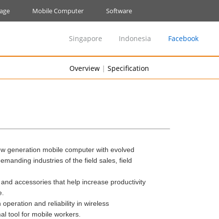
nage
Mobile Computer
Software
Singapore
Indonesia
Facebook
Overview
|
Specification
ew generation mobile computer with evolved
manding industries of the field sales, field
s and accessories that help increase productivity
e.
operation and reliability in wireless
 tool for mobile workers.